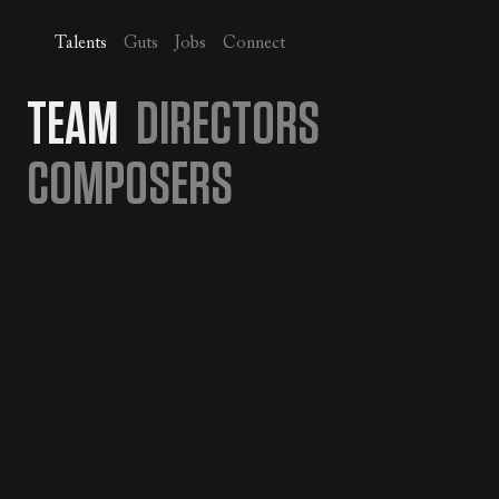
Talents
Guts
Jobs
Connect
TEAM
DIRECTORS
COMPOSERS
JOIN JUICE
SEE OPEN POSITIONS