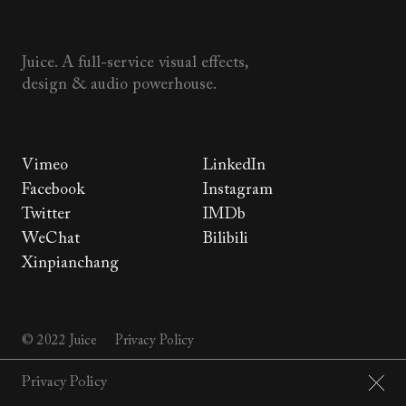
Juice. A full-service visual effects,
design & audio powerhouse.
Vimeo
LinkedIn
Facebook
Instagram
Twitter
IMDb
WeChat
Bilibili
Xinpianchang
© 2022 Juice
Privacy Policy
Privacy Policy