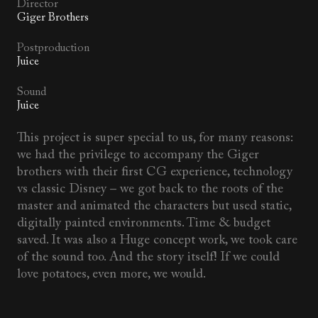
Director
Giger Brothers
Postproduction
Juice
Sound
Juice
This project is super special to us, for many reasons:
we had the privilege to accompany the Giger
brothers with their first CG experience, technology
vs classic Disney – we got back to the roots of the
master and animated the characters but used static,
digitally painted environments. Time & budget
saved. It was also a Huge concept work, we took care
of the sound too. And the story itself! If we could
love potatoes, even more, we would.