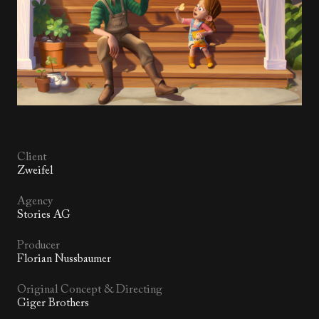
Client
Zweifel
Agency
Stories AG
Producer
Florian Nussbaumer
Original Concept & Directing
Giger Brothers