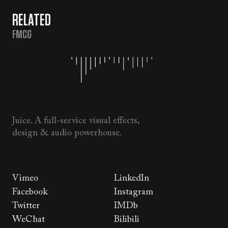
RELATED
FMCG
Juice. A full-service visual effects,
design & audio powerhouse.
Vimeo
LinkedIn
Facebook
Instagram
Twitter
IMDb
WeChat
Bilibili