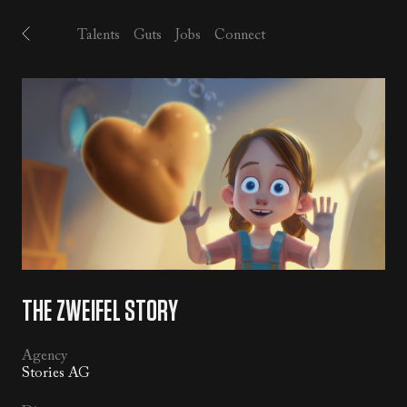
Talents
Guts
Jobs
Connect
MUSIC
/
SFX
/
ALL
THE ZWEIFEL STORY
Agency
Stories AG