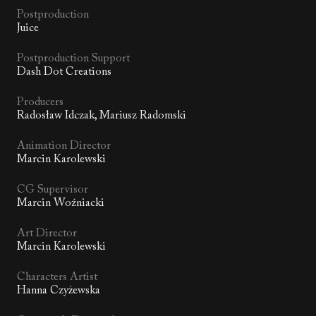
Postproduction
Juice
Postproduction Support
Dash Dot Creations
Producers
Radosław Idczak, Mariusz Radomski
Animation Director
Marcin Karolewski
CG Supervisor
Marcin Woźniacki
Art Director
Marcin Karolewski
Characters Artist
Hanna Czyżewska