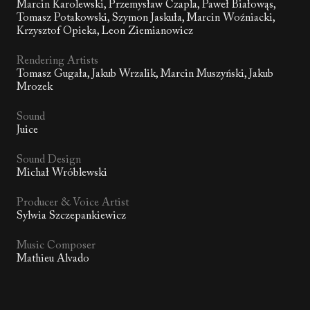
Marcin Karolewski, Przemysław Czapla, Paweł Białowąs,
Tomasz Potakowski, Szymon Jaskuła, Marcin Woźniacki,
Krzysztof Opieka, Leon Ziemianowicz
Rendering Artists
Tomasz Gugała, Jakub Wrzalik, Marcin Muszyński, Jakub
Mrozek
Sound
Juice
Sound Design
Michał Wróblewski
Producer & Voice Artist
Sylwia Szczepankiewicz
Music Composer
Mathieu Alvado