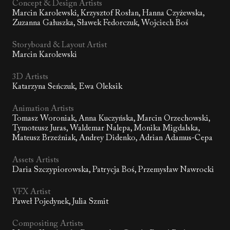
Concept & Design Artists
Marcin Karolewski, Krzysztof Rosłan, Hanna Czyżewska,
Zuzanna Gałuszka, Sławek Fedorczuk, Wojciech Boś
Storyboard & Layout Artist
Marcin Karolewski
3D Artists
Katarzyna Seńczuk, Ewa Oleksik
Animation Artists
Tomasz Woroniak, Anna Kuczyńska, Marcin Orzechowski,
Tymoteusz Juras, Waldemar Nalepa, Monika Migdalska,
Mateusz Brzeźniak, Andrey Didenko, Adrian Adamus-Cepa
Assets Artists
Daria Szczypiorowska, Patrycja Boś, Przemysław Nawrocki
VFX Artist
Paweł Pojedynek, Julia Szmit
Compositing Artists