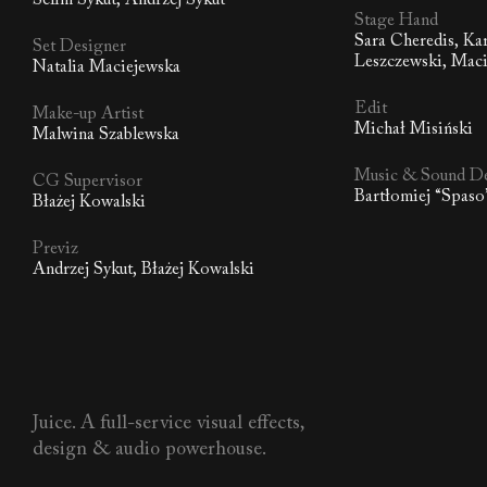
Selim Sykut, Andrzej Sykut
Stage Hand
Sara Cheredis, Ka
Set Designer
Leszczewski, Maci
Natalia Maciejewska
Edit
Make-up Artist
Michał Misiński
Malwina Szablewska
Music & Sound D
CG Supervisor
Bartłomiej “Spas
Błażej Kowalski
Previz
Andrzej Sykut, Błażej Kowalski
Juice. A full-service visual effects,
design & audio powerhouse.