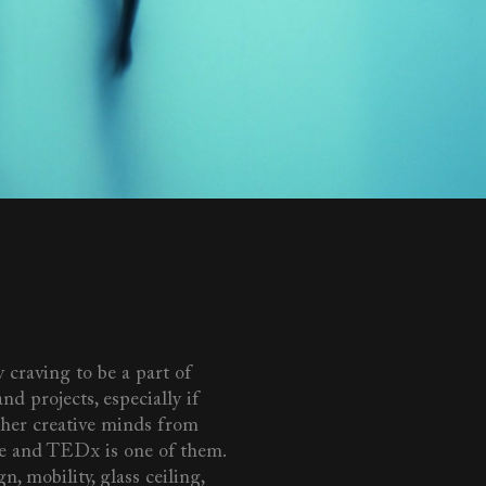
 craving to be a part of
nd projects, especially if
ther creative minds from
e and TEDx is one of them.
n, mobility, glass ceiling,