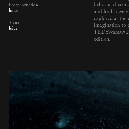
behavioral econo
Postproduction
Juice
and health were
explored at the
Sound
imagination to 
Juice
TEDxWarsaw 2
edition.