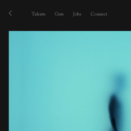
Talents
Guts
Jobs
Connect