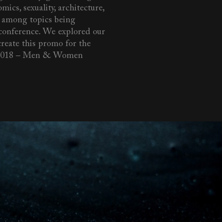
mics, sexuality, architecture,
 among topics being
 conference. We explored our
create this promo for the
018 – Men & Women