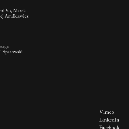
rol Vo, Marek
ej Amilkiewicz
esign
o” Spasowski
Vimeo
LinkedIn
Facebook