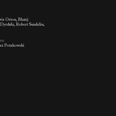
wis Orton, Błażej
Dyrduła, Robert Sundelin,
i
sts
asz Potakowski