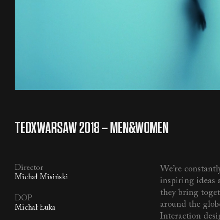
TEDXWARSAW 2018 – MEN&WOMEN
Director
We’re constantly
Michał Misiński
inspiring ideas a
they bring toge
DOP
around the glob
Michał Łuka
Interaction desig