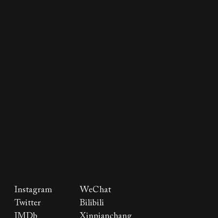
Instagram
WeChat
Twitter
Bilibili
IMDb
Xinpianchang