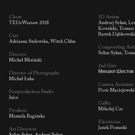
Client
3D Artists
TEDxWarsaw 2018
Andrzej Sykut, Le
Kowalski, Tomasz 
Bartek Dąbkowsk
Cast
Adrianna Stalewska, Witek Chłus
Compositing Arti
Selim Sykut, Tom
Director
Michał Misiński
2nd Unit
Михаил Шестов
Director of Photography
Michał Łuka
Camera Assistant
Piotr Maciejewski
Postproduction Studio
Juice
Gaffer
Mikołaj Car
Producer
Manuela Bagińska
Electrician
Janek Pomaski
Art Directors