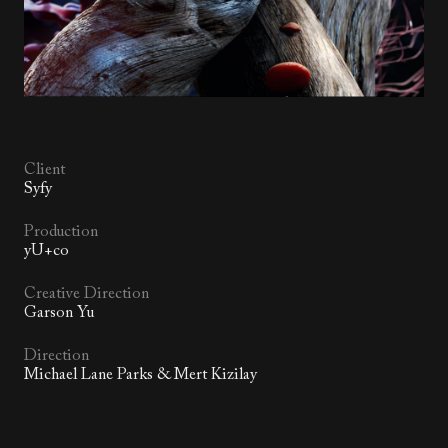
Client
Syfy
Production
yU+co
Creative Direction
Garson Yu
Direction
Michael Lane Parks & Mert Kizilay