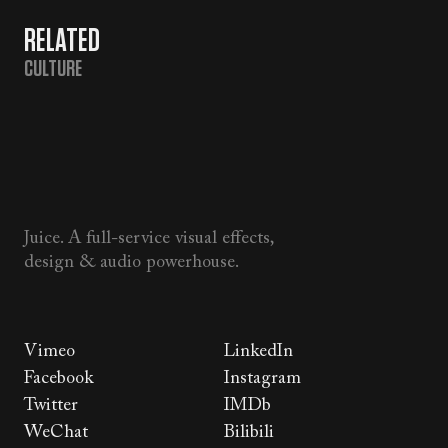
RELATED
CULTURE
Juice. A full-service visual effects,
design & audio powerhouse.
Vimeo
LinkedIn
Facebook
Instagram
Twitter
IMDb
WeChat
Bilibili