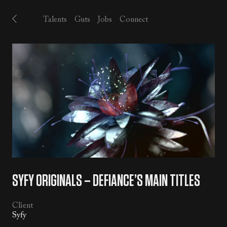
Talents
Guts
Jobs
Connect
SYFY ORIGINALS – DEFIANCE’S MAIN TITLES
Client
Syfy