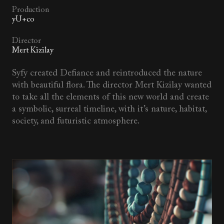
Production
yU+co
Director
Mert Kizilay
Syfy created Defiance and reintroduced the nature
with beautiful flora. The director Mert Kizilay wanted
to take all the elements of this new world and create
a symbolic, surreal timeline, with it’s nature, habitat,
society, and futuristic atmosphere.