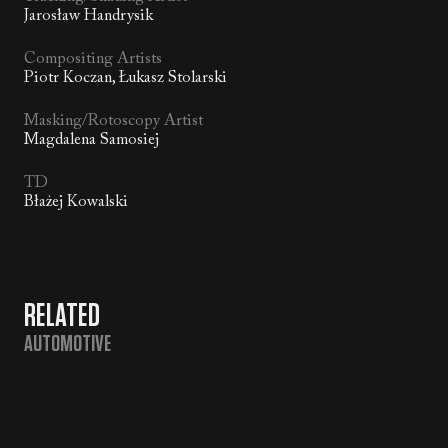
Jarosław Handrysik
Compositing Artists
Piotr Koczan, Łukasz Stolarski
Masking/Rotoscopy Artist
Magdalena Samosiej
TD
Błażej Kowalski
RELATED
AUTOMOTIVE