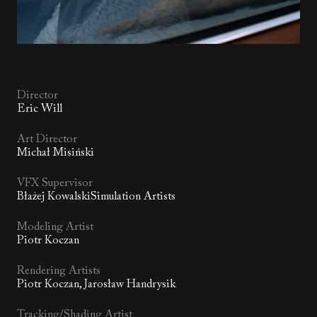
Director
Eric Will
Art Director
Michał Misiński
VFX Supervisor
Błażej KowalskiSimulation Artists
Modeling Artist
Piotr Koczan
Rendering Artists
Piotr Koczan, Jarosław Handrysik
Tracking/Shading Artist