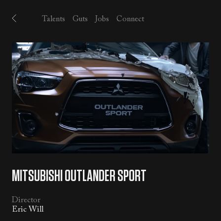
Talents
Guts
Jobs
Connect
MITSUBISHI OUTLANDER SPORT
Director
Eric Will