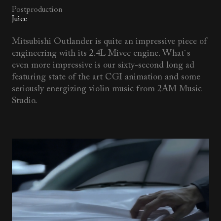
Postproduction
Juice
Mitsubishi Outlander is quite an impressive piece of
engineering with its 2.4L Mivec engine. What`s
even more impressive is our sixty-second long ad
featuring state of the art CGI animation and some
seriously energizing violin music from 2AM Music
Studio.