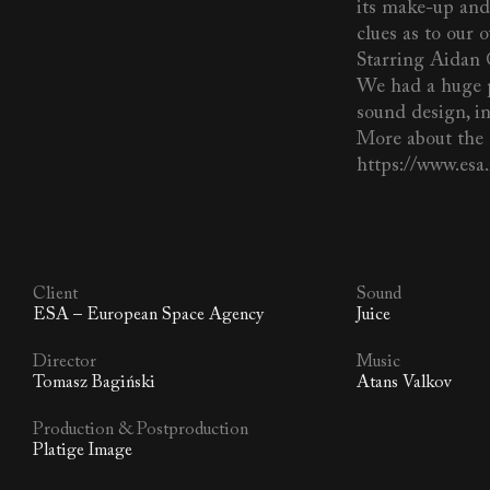
its make-up and 
clues as to our 
Starring Aidan 
We had a huge p
sound design, i
More about the 
https://www.es
Client
Sound
ESA – European Space Agency
Juice
Director
Music
Tomasz Bagiński
Atans Valkov
Production & Postproduction
Platige Image