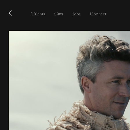
Talents
Guts
Jobs
Connect