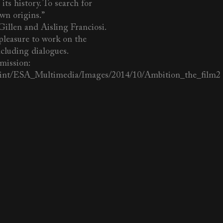
its history. To search for
own origins.”
Gillen and Aisling Franciosi.
leasure to work on the
ncluding dialogues.
mission:
a.int/ESA_Multimedia/Images/2014/10/Ambition_the_film2