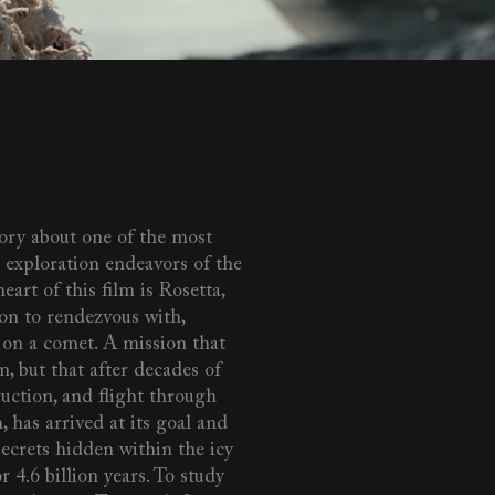
tory about one of the most
 exploration endeavors of the
eart of this film is Rosetta,
ion to rendezvous with,
 on a comet. A mission that
, but that after decades of
uction, and flight through
, has arrived at its goal and
secrets hidden within the icy
r 4.6 billion years. To study