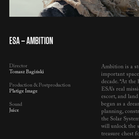
SFX
/
MUSIC
/
ALL
ESA – AMBITION
Director
Ambition is a s
Tomasz Bagiński
important space
decade. “At the h
Production & Postproduction
ESA’s real miss
Platige Image
escort, and land
began as a dream
Sound
Juice
planning, constr
the Solar System
will unlock the 
treasure chest fo