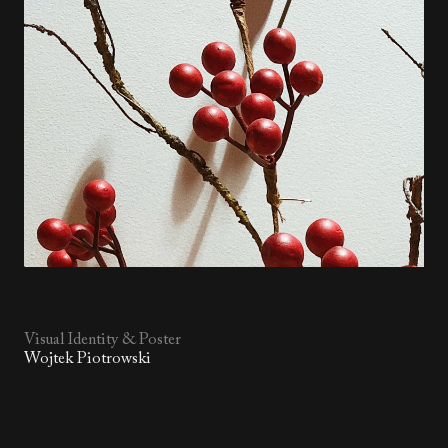
Visual Identity & Poster
Wojtek Piotrowski