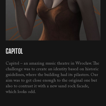
CAPITOL
Capitol – an amazing music theatre in Wrocław. The
challenge was to create an identity based on historic
guidelines, where the building had its pilasters. Our
aim was to get close enough to the original one but
also to contrast it with a new sand rock facade,
which looks odd.