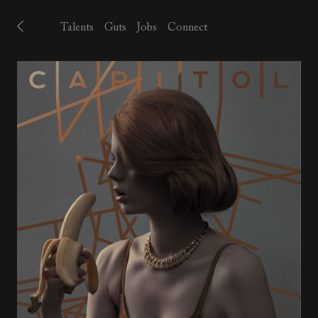
Talents
Guts
Jobs
Connect