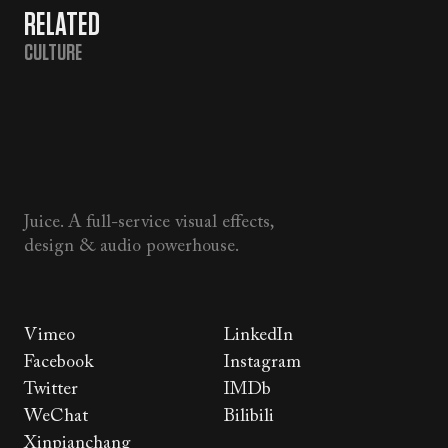
RELATED
CULTURE
Juice. A full-service visual effects,
design & audio powerhouse.
Vimeo
LinkedIn
Facebook
Instagram
Twitter
IMDb
WeChat
Bilibili
Xinpianchang