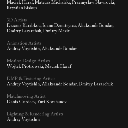
Maciek Haraf, Mateusz Michalski, Przemysław Nawrocki,
Krystian Biskup
3D Artists
Dzianis Karabkou, Ioann Dzmitryieu, Aliaksandr Bondar,
Dmitry Lazarchuk, Dmitry Mezit
Animation Artists
Andrey Voytishin, Aliaksandr Bondar
Motion Design Artists
Wojtek Piotrowski, Maciek Haraf
DMP & Texturing Artists
Andrey Voytishin, Aliaksandr Bondar, Dmitry Lazarchuk
Matchmoving Artist
Denis Gordeev, Yuri Korshunov
Lighting & Rendering Artists
Andrey Voytishin