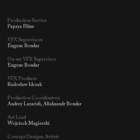
Production Service
Papaya Films
VFX Supervisors
Eugene Bondar
On-set VFX Supervisor
Eugene Bondar
VFX Producer
Radosław Idczak
Production Coordinators
Andrey Lazaridi, Aliaksandr Bondar
Art Lead
Wojciech Magierski
Concept Designs Artists