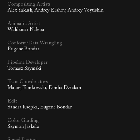
Compositing Artists
Alex Yakush, Andrey Ershov, Andrey Voytishin
Animatic Artist
Waldemar Nalepa
Conform/Data Wrangling
Eugene Bondar
Pipeline Developer
Tomasz Szymski
Team Coordinators
Maciej Tunikowski, Emilia Dziekan
Edit
Sandra Ksepka, Eugene Bondar
Color Grading
Szymon Jaskuła
Sound Design