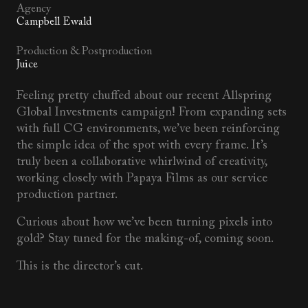
Agency
Campbell Ewald
Production & Postproduction
Juice
Feeling pretty chuffed about our recent Allspring
Global Investments campaign! From expanding sets
with full CG environments, we’ve been reinforcing
the simple idea of the spot with every frame. It’s
truly been a collaborative whirlwind of creativity,
working closely with Papaya Films as our service
production partner.
Curious about how we’ve been turning pixels into
gold? Stay tuned for the making-of, coming soon.
This is the director’s cut.