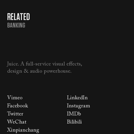
RELATED
BANKING
Juice. A full-service visual effects,
design & audio powerhouse.
Vimeo
LinkedIn
Facebook
Instagram
Twitter
IMDb
WeChat
Bilibili
Xinpianchang