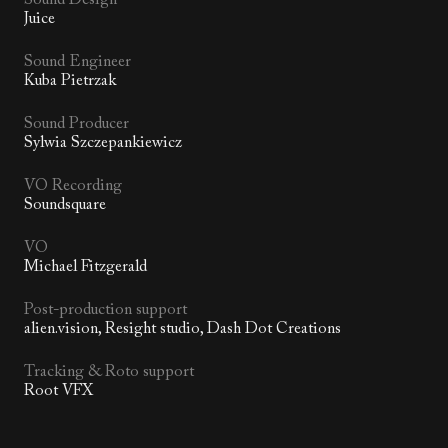
Juice
Sound Engineer
Kuba Pietrzak
Sound Producer
Sylwia Szczepankiewicz
VO Recording
Soundsquare
VO
Michael Fitzgerald
Post-production support
alien.vision, Resight studio, Dash Dot Creations
Tracking & Roto support
Root VFX