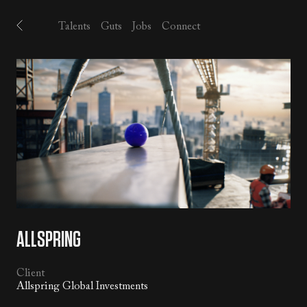
Talents
Guts
Jobs
Connect
ALLSPRING
Client
Allspring Global Investments